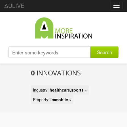
ΔULIVE
Toggl
navig
Search
0
INNOVATIONS
Industry:
healthcare,sports
×
Property:
immobile
×