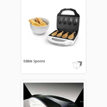
Edible Spoons