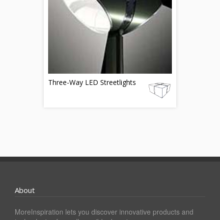
Three-Way LED Streetlights
About
MoreInspiration lets you discover innovative products and