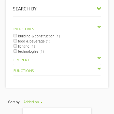
SEARCH BY
INDUSTRIES
building & construction
(1)
food & beverage
(1)
lighting
(1)
technologies
(1)
PROPERTIES
FUNCTIONS
Sort by
Added on