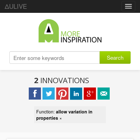
ΔULIVE
Toggl
navig
Search
2
INNOVATIONS
Function:
allow variation in
properties
×