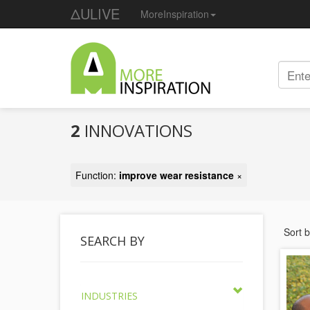
ΔULIVE
MoreInspiration
2
INNOVATIONS
Function:
improve wear resistance
×
Sort 
SEARCH BY
INDUSTRIES