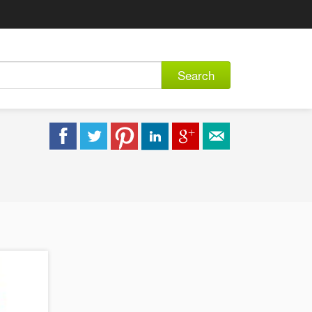
Search