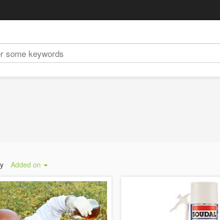
by
Added on