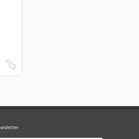
wsletter