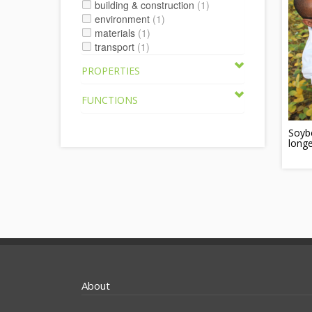
building & construction
(1)
environment
(1)
materials
(1)
transport
(1)
PROPERTIES
FUNCTIONS
Soybe
longe
About