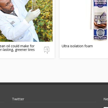
an oil could make for
Ultra isolation foam
r-lasting, greener tires
Twitter
Ne