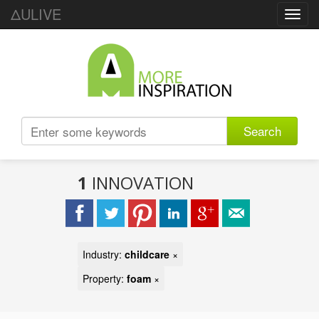
ΔULIVE
Toggl
navig
Search
1
INNOVATION
Industry:
childcare
×
Property:
foam
×