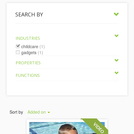
SEARCH BY
INDUSTRIES
childcare
(1)
gadgets
(1)
PROPERTIES
FUNCTIONS
Sort by
Added on