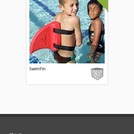
SwimFin