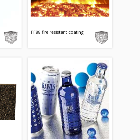
e
FF88 fire resistant coating