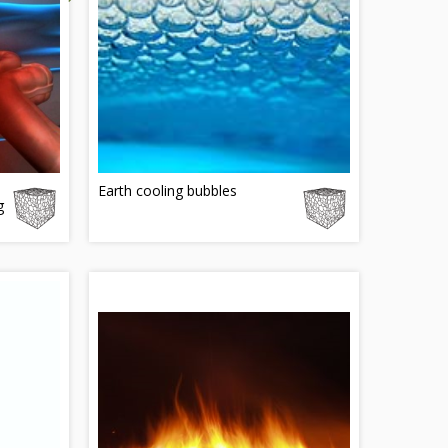
Earth cooling bubbles
g