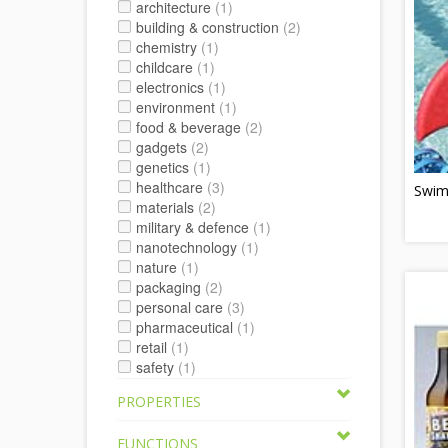
architecture
(1)
building & construction
(2)
chemistry
(1)
childcare
(1)
electronics
(1)
environment
(1)
food & beverage
(2)
gadgets
(2)
genetics
(1)
healthcare
(3)
Swim
materials
(2)
military & defence
(1)
nanotechnology
(1)
nature
(1)
packaging
(2)
personal care
(3)
pharmaceutical
(1)
retail
(1)
safety
(1)
PROPERTIES
FUNCTIONS