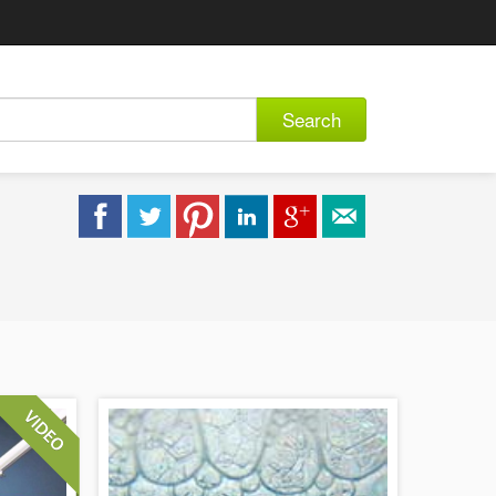
Search