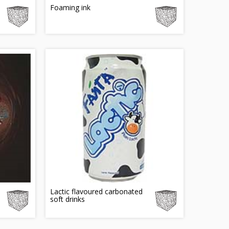
Foaming ink
Lactic flavoured carbonated
soft drinks