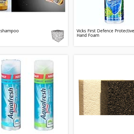
 shampoo
Vicks First Defence Protectiv
Hand Foam