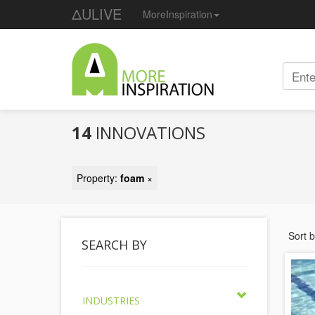
ΔULIVE
MoreInspiration
14
INNOVATIONS
Property:
foam
×
Sort 
SEARCH BY
INDUSTRIES