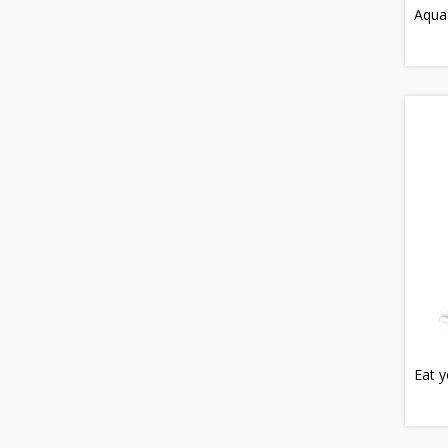
Aquaf
Eat y