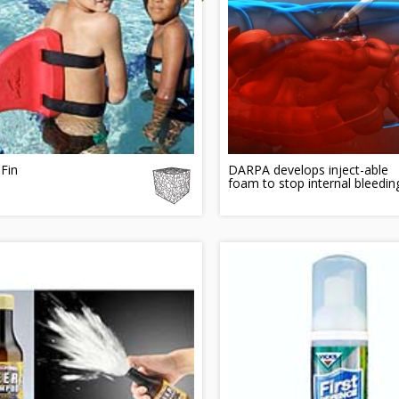
Fin
DARPA develops inject-able
foam to stop internal bleedin