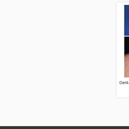
Denta