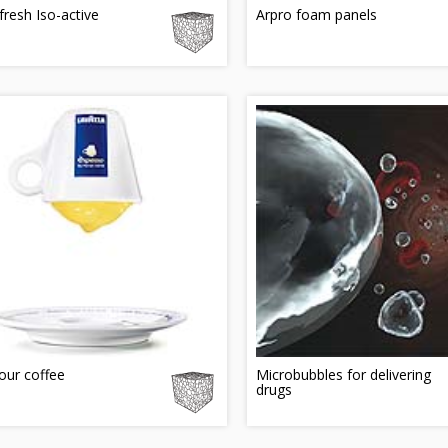
resh Iso-active
Arpro foam panels
our coffee
Microbubbles for delivering
drugs