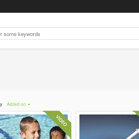
by
Added on