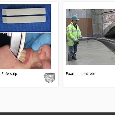
Safe strip
Foamed concrete