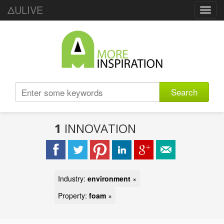
ΔULIVE
Toggl
navig
Search
1
INNOVATION
Industry:
environment
×
Property:
foam
×