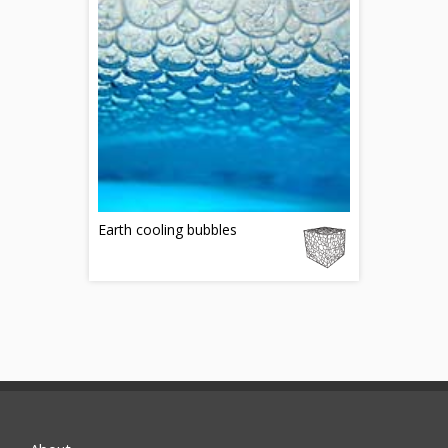
Earth cooling bubbles