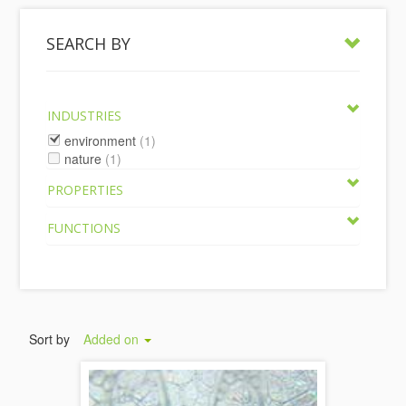
SEARCH BY
INDUSTRIES
environment
(1)
nature
(1)
PROPERTIES
FUNCTIONS
Sort by
Added on