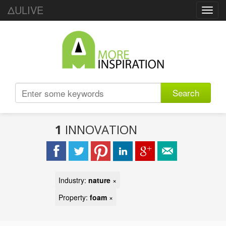
ΔULIVE
Toggl
navig
Search
1
INNOVATION
Industry:
nature
×
Property:
foam
×