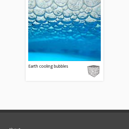
Earth cooling bubbles