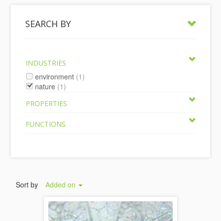
SEARCH BY
INDUSTRIES
environment
(1)
nature
(1)
PROPERTIES
FUNCTIONS
Sort by
Added on