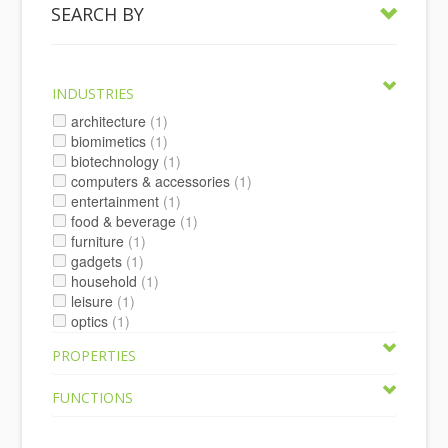
SEARCH BY
INDUSTRIES
architecture
(1)
biomimetics
(1)
biotechnology
(1)
computers & accessories
(1)
entertainment
(1)
food & beverage
(1)
furniture
(1)
gadgets
(1)
household
(1)
leisure
(1)
optics
(1)
PROPERTIES
FUNCTIONS