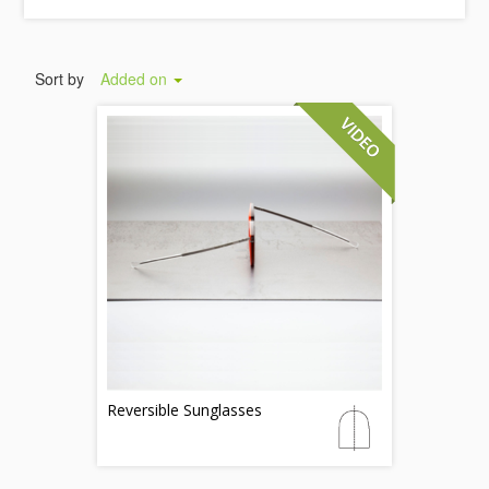
Sort by
Added on
Reversible Sunglasses