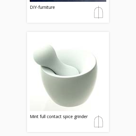
DIY-furniture
Mint full contact spice grinder