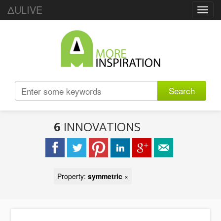
ΔULIVE
Toggl
navig
Search
6
INNOVATIONS
Property:
symmetric
×