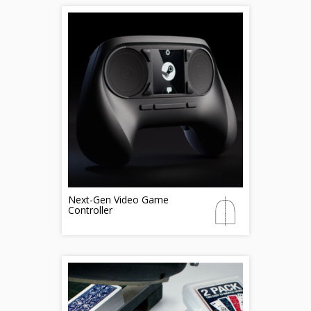
Next-Gen Video Game
Controller