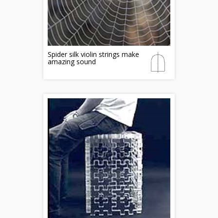
Spider silk violin strings make
amazing sound