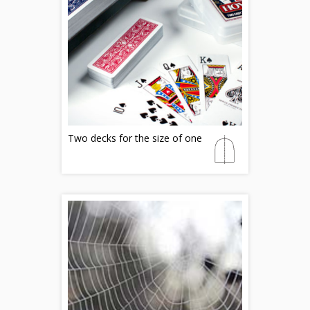
Two decks for the size of one