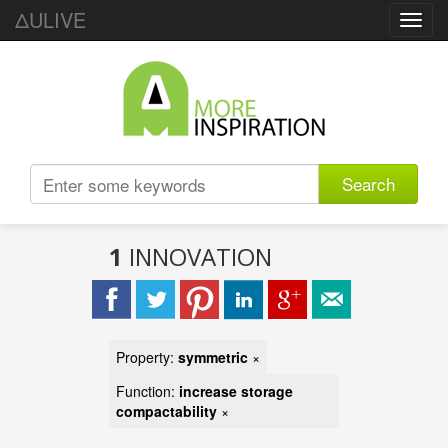
ΔULIVE
Toggl
navig
Search
1
INNOVATION
Property:
symmetric
×
Function:
increase storage
compactability
×