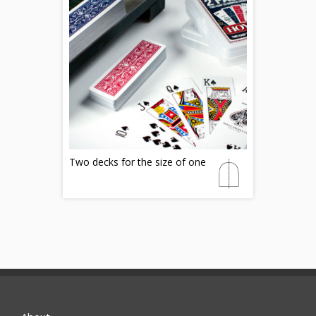
Two decks for the size of one