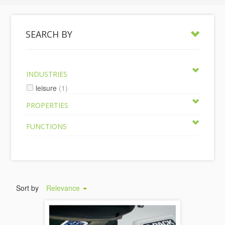
SEARCH BY
INDUSTRIES
leisure
(1)
PROPERTIES
FUNCTIONS
Sort by
Relevance