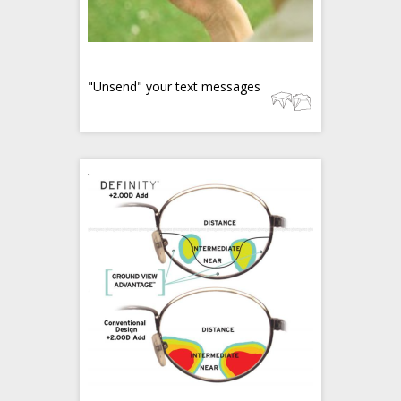
"Unsend" your text messages