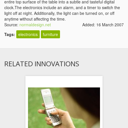
entire top surface of the table into a subtle and tasteful digital
clock.The electronics include an alarm, and a timer to switch the
light off at night. Additionally, the light can be turned on, or off
anytime without affecting the time.
Source:
normaldesign.net
Added: 16 March 2007
Tags:
electronics
furniture
RELATED INNOVATIONS