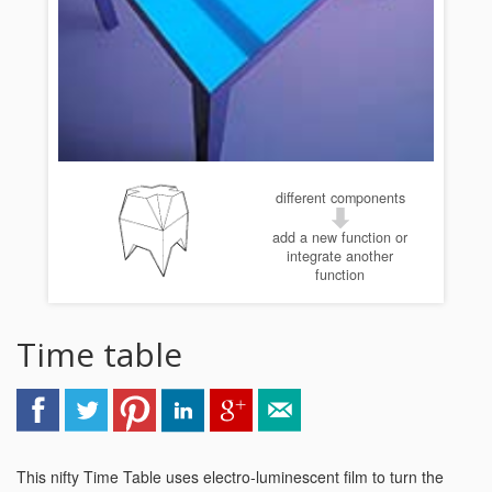
different components
add a new function or
integrate another
function
Time table
This nifty Time Table uses electro-luminescent film to turn the