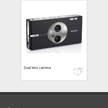
Dual lens camera