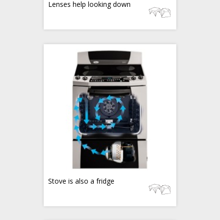
Lenses help looking down
Stove is also a fridge