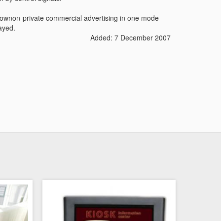
 shownon-private commercial advertising in one mode
ayed.
Added: 7 December 2007