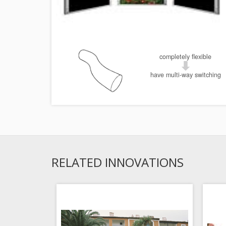
completely flexible
have multi-way switching
RELATED INNOVATIONS