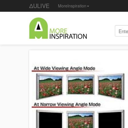
ΔULIVE
MoreInspiration