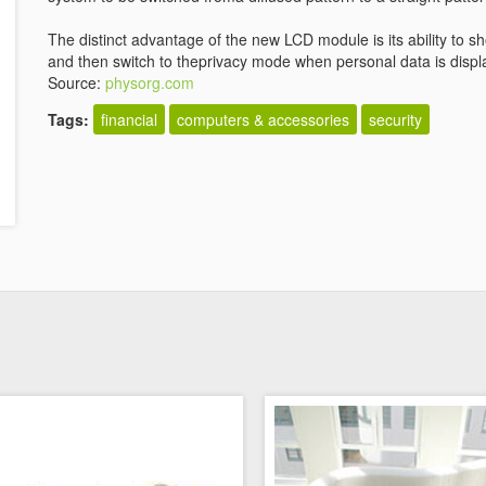
The distinct advantage of the new LCD module is its ability to
and then switch to theprivacy mode when personal data is displ
Source:
physorg.com
Tags:
financial
computers & accessories
security