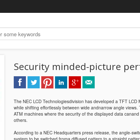
Security minded-picture per
The NEC LCD Technologiesdivision has developed a TFT LCD Mo
while shifting effortlessly between wide andnarrow angle views.
ATM machines where the security of the displayed data canan
others.
According to a NEC Headquarters press release, the angle-switch
system to be switched froma diffused pattern to a straight patter