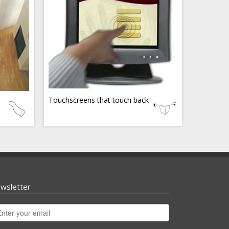
Touchscreens that touch back
wsletter