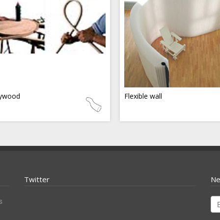
ywood
Flexible wall
Twitter
Ne
s