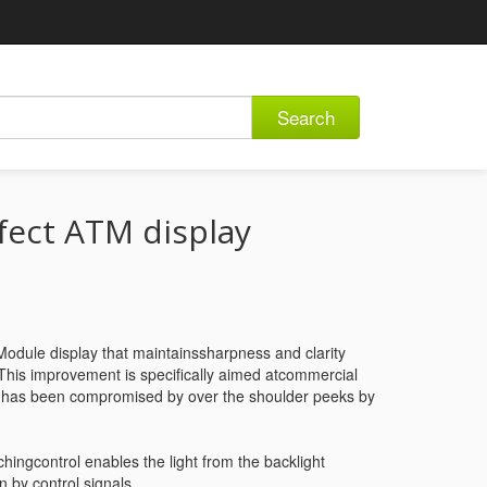
Search
fect ATM display
dule display that maintainssharpness and clarity
 This improvement is specifically aimed atcommercial
d has been compromised by over the shoulder peeks by
ingcontrol enables the light from the backlight
n by control signals.