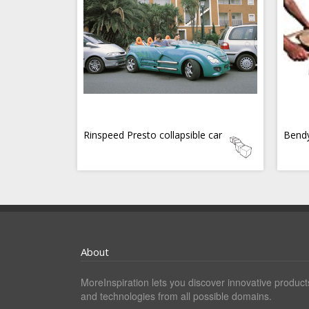
Rinspeed Presto collapsible car
Bend
About
MoreInspiration lets you discover innovative product
and technologies from all possible domains.