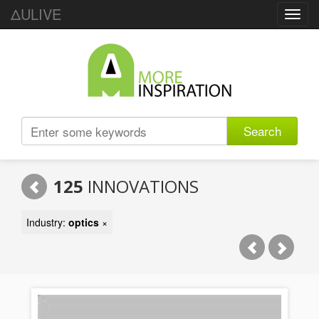
ΔULIVE
Toggl
navig
Search
125
INNOVATIONS
Industry:
optics
×