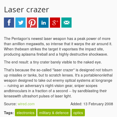
Laser crazer
The Pentagon's newest laser weapon has a peak power of more
than amillion megawatts, so intense that it warps the air around it.
When thebeam strikes the target it vaporises the impact site,
producing aplasma fireball and a highly destructive shockwave.
The end result: a tiny crater barely visible to the naked eye.
That's because the so-called "laser crazer" is designed not toburn
up missiles or tanks, but to scratch lenses. It's a portablenonlethal
weapon designed to take out enemy optical systems at longrange
-- ruining an adversary's night-vision gear, sniper scopes
andbinoculars in a fraction of a second -- by sandblasting their
lenseswith ultrashort pulses of laser light.
Source:
wired.com
Added: 13 February 2008
Tags:
electronics
military & defence
optics