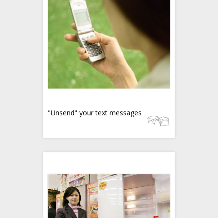
"Unsend" your text messages