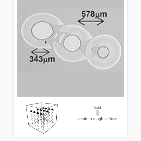
field
create a rough surface