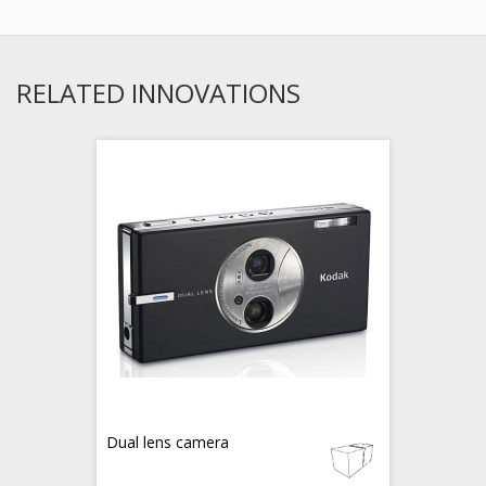
RELATED INNOVATIONS
Dual lens camera