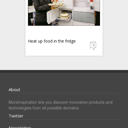
Heat up food in the fridge
About
MoreInspiration lets you discover innovative products and
technologies from all possible domains.
Twitter
Newsletter