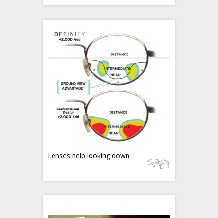
Lenses help looking down