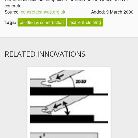
concrete.
Source:
concretecanvas.org.uk
Added: 9 March 2006
Tags:
building & construction
textile & clothing
RELATED INNOVATIONS