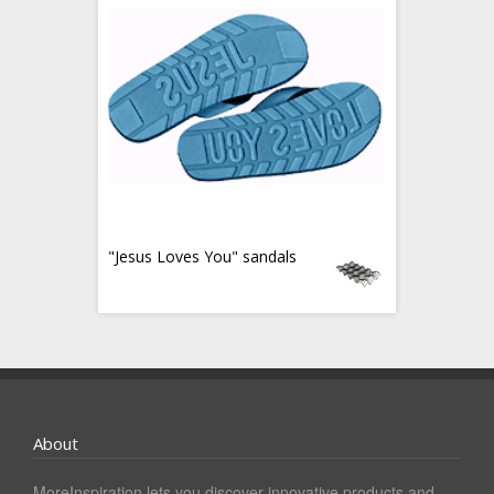
"Jesus Loves You" sandals
About
MoreInspiration lets you discover innovative products and