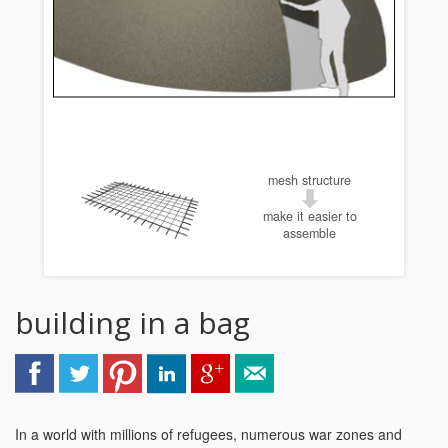
mesh structure
make it easier to
assemble
building in a bag
In a world with millions of refugees, numerous war zones and