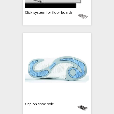
Click system for floor boards
Grip on shoe sole