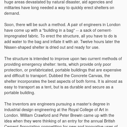
huge areas devastated by natural disaster, aid agencies and
militaries have long needed a way to quickly erect shelters on
demand.
Soon, there will be such a method. A pair of engineers in London
have come up with a "building in a bag" -- a sack of cement-
impregnated fabric. To erect the structure, all you have to do is
add water to the bag and inflate it with air. Twelve hours later the
Nissen-shaped shelter is dried out and ready for use.
The structure is intended to improve upon two current methods of
providing emergency shelter: tents, which provide only poor
protection, or prefabricated, portable buildings that are expensive
and difficult to transport. Dubbed the Concrete Canvas, the
shelter incorporates the best aspects of both forms. It is almost as
easy to transport as a tent, but is as durable and secure as a
portable building.
The inventors are engineers pursuing a master's degree in
industrial design engineering at the Royal College of Art in
London. William Crawford and Peter Brewin came up with the
idea when they were thinking of an entry for the annual British
Cement Association competition for new and innovative uses of