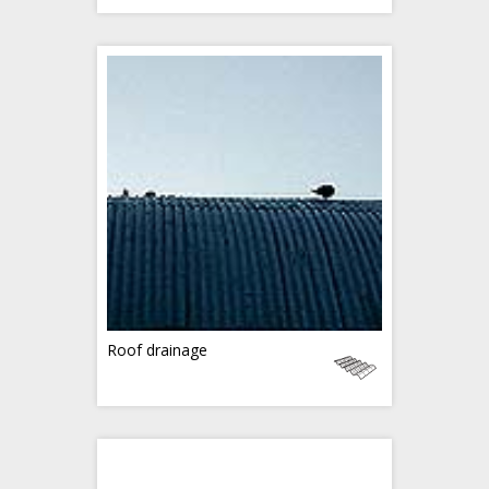
Roof drainage