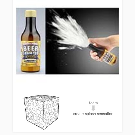
foam
create splash sensation