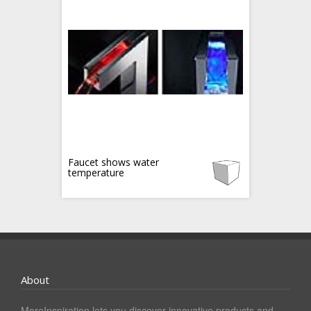
Faucet shows water
temperature
About
MoreInspiration lets you discover innovative products and