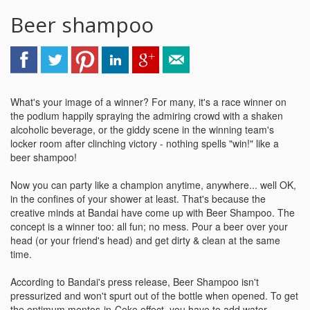
Beer shampoo
What's your image of a winner? For many, it's a race winner on
the podium happily spraying the admiring crowd with a shaken
alcoholic beverage, or the giddy scene in the winning team's
locker room after clinching victory - nothing spells "win!" like a
beer shampoo!
Now you can party like a champion anytime, anywhere... well OK,
in the confines of your shower at least. That's because the
creative minds at Bandai have come up with Beer Shampoo. The
concept is a winner too: all fun; no mess. Pour a beer over your
head (or your friend's head) and get dirty & clean at the same
time.
According to Bandai's press release, Beer Shampoo isn't
pressurized and won't spurt out of the bottle when opened. To get
the optimum mentos-in-Coke effect, you have to add water,