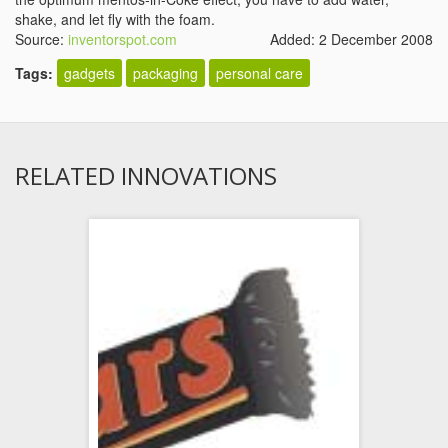
shake, and let fly with the foam.
Source:
inventorspot.com
Added: 2 December 2008
Tags:
gadgets
packaging
personal care
RELATED INNOVATIONS