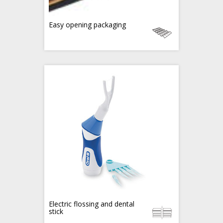
Easy opening packaging
Electric flossing and dental
stick