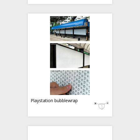
Playstation bubblewrap