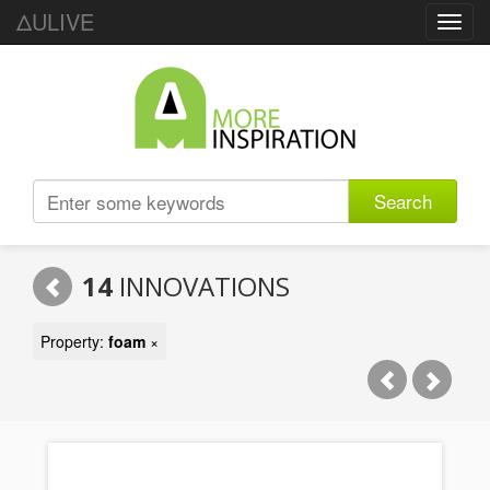
ΔULIVE
Toggl
navig
Search
14
INNOVATIONS
Property:
foam
×