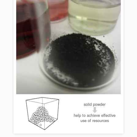
solid powder
help to achieve effective
use of resources