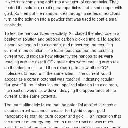
mixed salts containing gold into a solution of copper salts. They
heated the solution, creating nanoparticles that fused copper with
gold. Xu then put the nanoparticles through a series of reactions,
turning the solution into a powder that was used to coat a small
electrode.
To test the nanoparticles’ reactivity, Xu placed the electrode in a
beaker of solution and bubbled carbon dioxide into it. He applied
a small voltage to the electrode, and measured the resulting
current in the solution. The team reasoned that the resulting
current would indicate how efficiently the nanoparticles were
reacting with the gas: If CO2 molecules were reacting with sites
on the electrode — and then releasing to allow other CO2
molecules to react with the same sites — the current would
appear as a certain potential was reached, indicating regular
“turnover.” If the molecules monopolized sites on the electrode,
the reaction would slow down, delaying the appearance of the
current at the same potential.
The team ultimately found that the potential applied to reach a
steady current was much smaller for hybrid copper-gold
nanoparticles than for pure copper and gold — an indication that
the amount of energy required to run the reaction was much
lower than that required when using nanoparticles made of pure