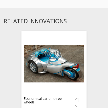
RELATED INNOVATIONS
Economical car on three
wheels