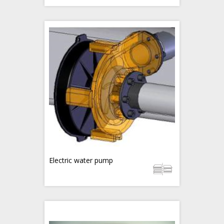
Electric water pump