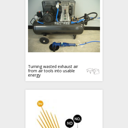
Turning wasted exhaust air
from air tools into usable
energy