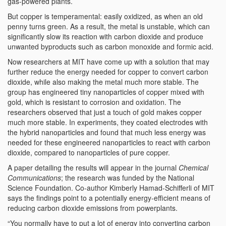
gas-powered plants.
But copper is temperamental: easily oxidized, as when an old
penny turns green. As a result, the metal is unstable, which can
significantly slow its reaction with carbon dioxide and produce
unwanted byproducts such as carbon monoxide and formic acid.
Now researchers at MIT have come up with a solution that may
further reduce the energy needed for copper to convert carbon
dioxide, while also making the metal much more stable. The
group has engineered tiny nanoparticles of copper mixed with
gold, which is resistant to corrosion and oxidation. The
researchers observed that just a touch of gold makes copper
much more stable. In experiments, they coated electrodes with
the hybrid nanoparticles and found that much less energy was
needed for these engineered nanoparticles to react with carbon
dioxide, compared to nanoparticles of pure copper.
A paper detailing the results will appear in the journal
Chemical
Communications
; the research was funded by the National
Science Foundation. Co-author Kimberly Hamad-Schifferli of MIT
says the findings point to a potentially energy-efficient means of
reducing carbon dioxide emissions from powerplants.
“You normally have to put a lot of energy into converting carbon