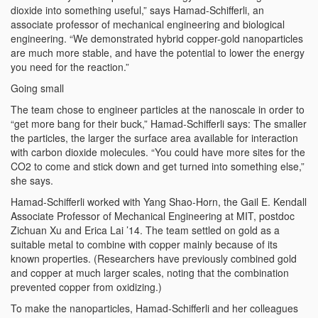
dioxide into something useful,” says Hamad-Schifferli, an
associate professor of mechanical engineering and biological
engineering. “We demonstrated hybrid copper-gold nanoparticles
are much more stable, and have the potential to lower the energy
you need for the reaction.”
Going small
The team chose to engineer particles at the nanoscale in order to
“get more bang for their buck,” Hamad-Schifferli says: The smaller
the particles, the larger the surface area available for interaction
with carbon dioxide molecules. “You could have more sites for the
CO2 to come and stick down and get turned into something else,”
she says.
Hamad-Schifferli worked with Yang Shao-Horn, the Gail E. Kendall
Associate Professor of Mechanical Engineering at MIT, postdoc
Zichuan Xu and Erica Lai ’14. The team settled on gold as a
suitable metal to combine with copper mainly because of its
known properties. (Researchers have previously combined gold
and copper at much larger scales, noting that the combination
prevented copper from oxidizing.)
To make the nanoparticles, Hamad-Schifferli and her colleagues