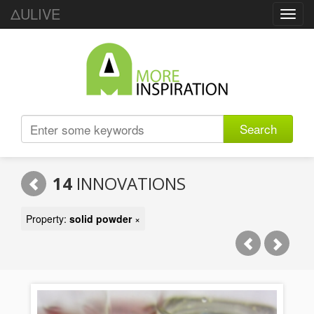
ΔULIVE
Toggl
navig
Search
14
INNOVATIONS
Property:
solid powder
×