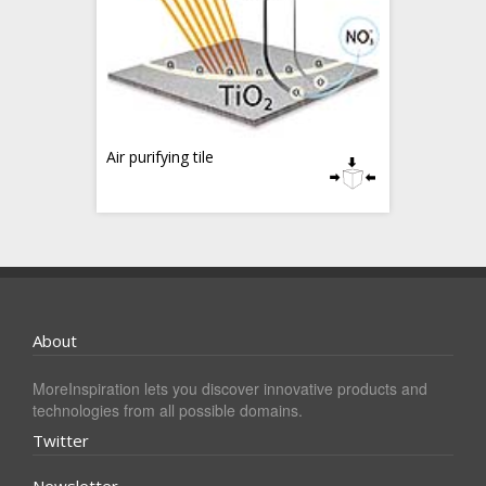
Air purifying tile
About
MoreInspiration lets you discover innovative products and
technologies from all possible domains.
Twitter