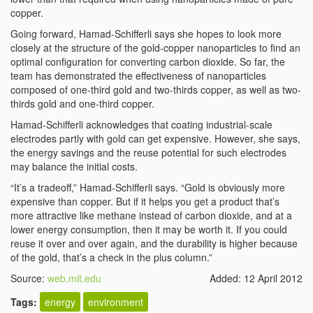
copper.
Going forward, Hamad-Schifferli says she hopes to look more
closely at the structure of the gold-copper nanoparticles to find an
optimal configuration for converting carbon dioxide. So far, the
team has demonstrated the effectiveness of nanoparticles
composed of one-third gold and two-thirds copper, as well as two-
thirds gold and one-third copper.
Hamad-Schifferli acknowledges that coating industrial-scale
electrodes partly with gold can get expensive. However, she says,
the energy savings and the reuse potential for such electrodes
may balance the initial costs.
“It’s a tradeoff,” Hamad-Schifferli says. “Gold is obviously more
expensive than copper. But if it helps you get a product that’s
more attractive like methane instead of carbon dioxide, and at a
lower energy consumption, then it may be worth it. If you could
reuse it over and over again, and the durability is higher because
of the gold, that’s a check in the plus column.”
Source:
web.mit.edu
Added: 12 April 2012
Tags:
energy
environment