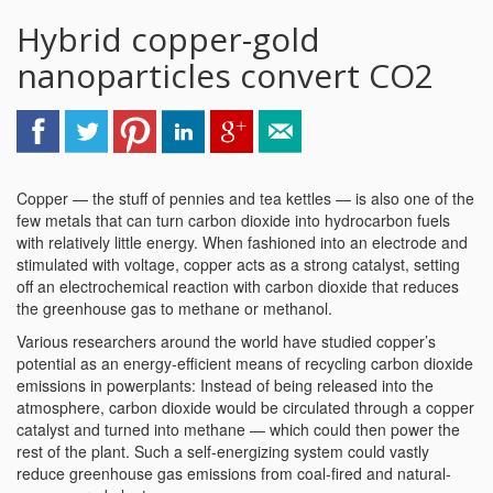
Hybrid copper-gold
nanoparticles convert CO2
Copper — the stuff of pennies and tea kettles — is also one of the
few metals that can turn carbon dioxide into hydrocarbon fuels
with relatively little energy. When fashioned into an electrode and
stimulated with voltage, copper acts as a strong catalyst, setting
off an electrochemical reaction with carbon dioxide that reduces
the greenhouse gas to methane or methanol.
Various researchers around the world have studied copper’s
potential as an energy-efficient means of recycling carbon dioxide
emissions in powerplants: Instead of being released into the
atmosphere, carbon dioxide would be circulated through a copper
catalyst and turned into methane — which could then power the
rest of the plant. Such a self-energizing system could vastly
reduce greenhouse gas emissions from coal-fired and natural-