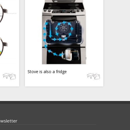
Stove is also a fridge
wsletter