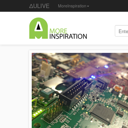
ΔULIVE
MoreInspiration