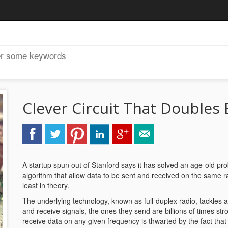
Clever Circuit That Doubles
A startup spun out of Stanford says it has solved an age-old pr
algorithm that allow data to be sent and received on the same r
least in theory.
The underlying technology, known as full-duplex radio, tackles 
and receive signals, the ones they send are billions of times st
receive data on any given frequency is thwarted by the fact that 