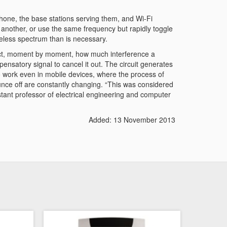
hone, the base stations serving them, and Wi-Fi
another, or use the same frequency but rapidly toggle
reless spectrum than is necessary.
edict, moment by moment, how much interference a
ensatory signal to cancel it out. The circuit generates
to work even in mobile devices, where the process of
nce off are constantly changing. “This was considered
istant professor of electrical engineering and computer
Added: 13 November 2013