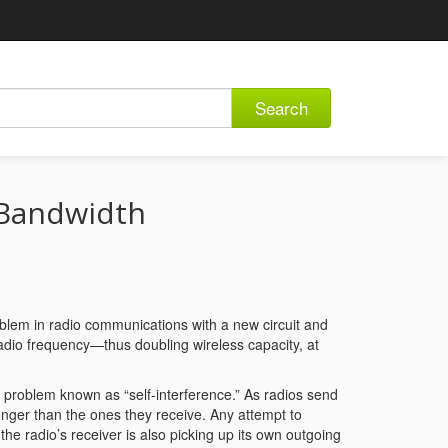
Search
 Bandwidth
oblem in radio communications with a new circuit and
adio frequency—thus doubling wireless capacity, at
a problem known as “self-interference.” As radios send
ronger than the ones they receive. Any attempt to
the radio’s receiver is also picking up its own outgoing