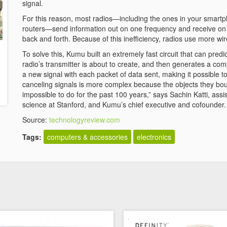
signal.
For this reason, most radios—including the ones in your smartp
routers—send information out on one frequency and receive on 
back and forth. Because of this inefficiency, radios use more wi
To solve this, Kumu built an extremely fast circuit that can pr
radio’s transmitter is about to create, and then generates a comp
a new signal with each packet of data sent, making it possible 
canceling signals is more complex because the objects they bou
impossible to do for the past 100 years,” says Sachin Katti, ass
science at Stanford, and Kumu’s chief executive and cofounder.
Source:
technologyreview.com
Tags:
computers & accessories
electronics