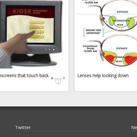
screens that touch back
Lenses help looking down
Twitter
Ne