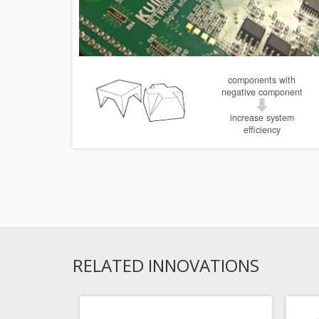
components with
negative component
increase system
efficiency
RELATED INNOVATIONS