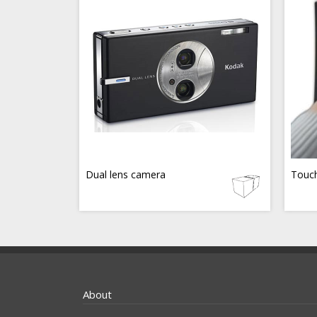
Dual lens camera
Touch
About