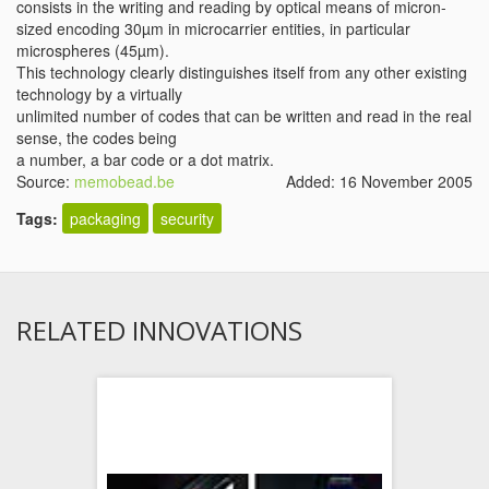
consists in the writing and reading by optical means of micron-
sized encoding 30µm in microcarrier entities, in particular
microspheres (45µm).
This technology clearly distinguishes itself from any other existing
technology by a virtually
unlimited number of codes that can be written and read in the real
sense, the codes being
a number, a bar code or a dot matrix.
Source:
memobead.be
Added: 16 November 2005
Tags:
packaging
security
RELATED INNOVATIONS