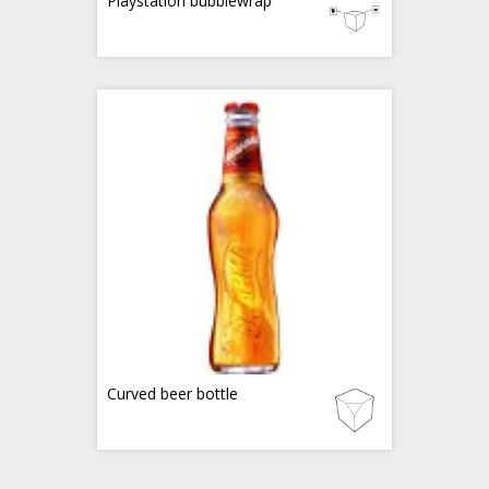
Playstation bubblewrap
Curved beer bottle