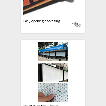
Easy opening packaging