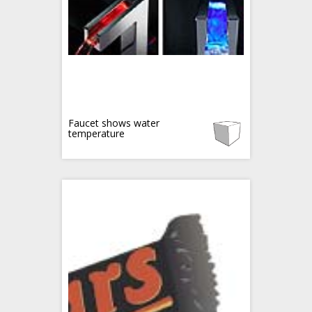
Faucet shows water
temperature