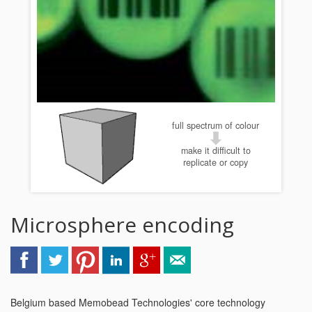
full spectrum of colour
make it difficult to
replicate or copy
Microsphere encoding
Belgium based Memobead Technologies' core technology