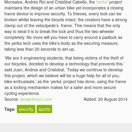
Monsalve, Andrés Roi and Cristóbal Cabello, the ‘
yerka
‘ project
maintains the design of an urban bike yet incorporates a closing
frame device to improve security. To thieves, every lock can be
broken whilst leaving the bicycle intact, the creators have a strong
clamp out of the velocipede’s frame. This means that the only
way to steal it is to break the lock and thus the two-wheeler
completely. No more will you have to carry around a padlock as
the yerka tech uses the bike’s body as the securing measure,
taking less than 20 seconds to set-up.
‘We are 3 engineering students, that being victims of the theft of
our bicycles, decided to develop a technology that prevents this.’
said Juan, Andres and Cristobal, ‘Today we continue to develop
this project, which we believe will be a huge help for all of you,
bike enthusiasts.’ as the ‘yerka’ project has done, using the frame
as a locking mechanism makes for a safer and more secure
cycling experience.
Source:
designboom.com
Added: 20 August 2014
Tags:
security
sports