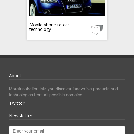
Mobile phone-to-car
technology
About
MoreInspiration lets you discover innovative products and
technologies from all possible domains.
Twitter
Newsletter