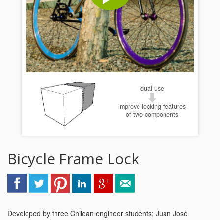
dual use
improve locking features
of two components
Bicycle Frame Lock
Developed by three Chilean engineer students; Juan José