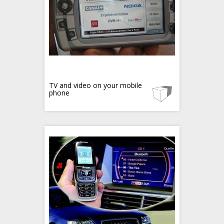
TV and video on your mobile
phone