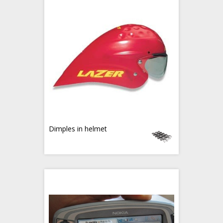
Dimples in helmet