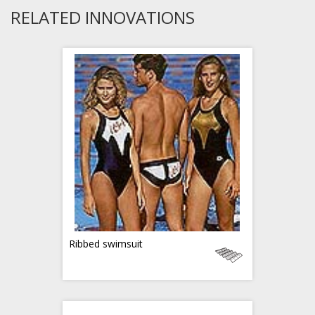
RELATED INNOVATIONS
Ribbed swimsuit