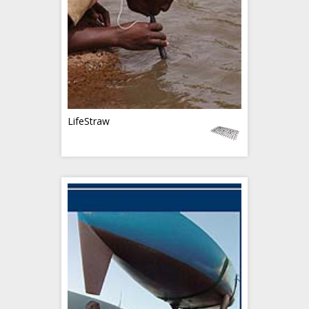
LifeStraw