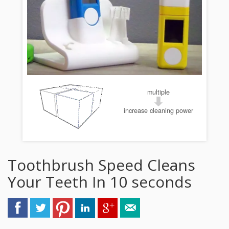
multiple
increase cleaning power
Toothbrush Speed Cleans
Your Teeth In 10 seconds