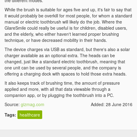
the different modes.
While the brush is suitable for ages five and up, it's fair to say that
it would probably be overkill for most people, for whom a standard
manual or electric toothbrush will likely do the job. Where the
GlareSmile could really be useful is for children, disabled users,
and the elderly, who either haven't learned proper brushing
technique, or have decreased mobility in their hands.
The device charges via USB as standard, but there's also a solar
charger available as an optional extra. The heads can be
changed, just like a standard electric toothbrush, meaning that
one unit can be used by several people, and the company is
offering a charging dock with spaces to hold those extra heads.
It also keeps track of brushing time, the amount of pressure
applied and more, with all that data viewable through a
companion app, or by plugging the toothbrush into a PC.
Source:
gizmag.com
Added: 28 June 2016
Tags:
healthcare