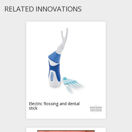
RELATED INNOVATIONS
Electric flossing and dental
stick