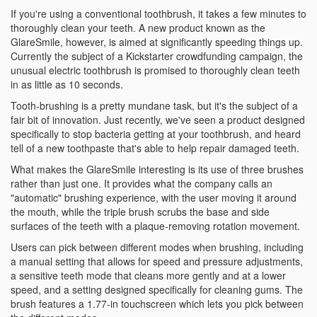
If you're using a conventional toothbrush, it takes a few minutes to
thoroughly clean your teeth. A new product known as the
GlareSmile, however, is aimed at significantly speeding things up.
Currently the subject of a Kickstarter crowdfunding campaign, the
unusual electric toothbrush is promised to thoroughly clean teeth
in as little as 10 seconds.
Tooth-brushing is a pretty mundane task, but it's the subject of a
fair bit of innovation. Just recently, we've seen a product designed
specifically to stop bacteria getting at your toothbrush, and heard
tell of a new toothpaste that's able to help repair damaged teeth.
What makes the GlareSmile interesting is its use of three brushes
rather than just one. It provides what the company calls an
"automatic" brushing experience, with the user moving it around
the mouth, while the triple brush scrubs the base and side
surfaces of the teeth with a plaque-removing rotation movement.
Users can pick between different modes when brushing, including
a manual setting that allows for speed and pressure adjustments,
a sensitive teeth mode that cleans more gently and at a lower
speed, and a setting designed specifically for cleaning gums. The
brush features a 1.77-in touchscreen which lets you pick between