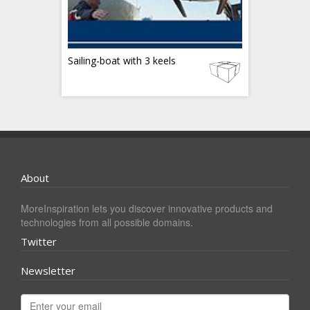
Sailing-boat with 3 keels
About
MoreInspiration lets you discover innovative products and
technologies from all possible domains.
Twitter
Newsletter