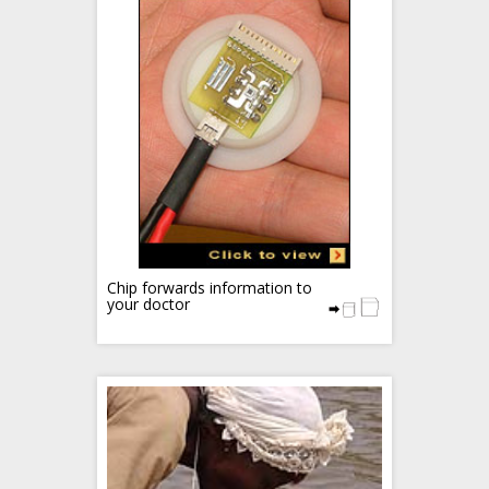
Chip forwards information to
your doctor