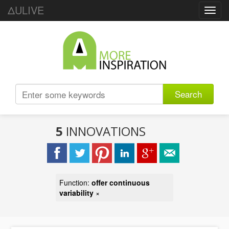
ΔULIVE
Toggl
navig
Search
5
INNOVATIONS
Function:
offer continuous
variability
×