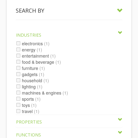
SEARCH BY
INDUSTRIES
electronics
(1)
energy
(1)
entertainment
(1)
food & beverage
(1)
furniture
(1)
gadgets
(1)
household
(1)
lighting
(1)
machines & engines
(1)
sports
(1)
toys
(1)
travel
(1)
PROPERTIES
FUNCTIONS