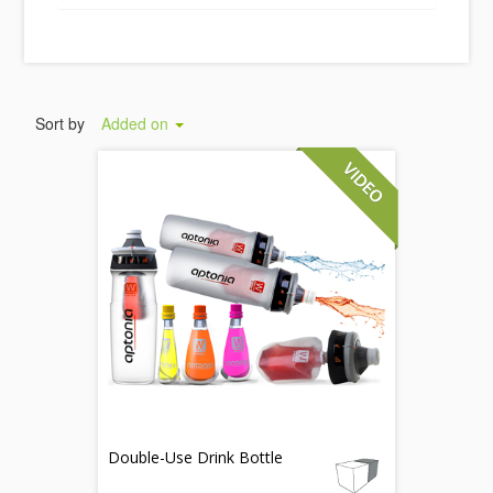
Sort by
Added on
Double-Use Drink Bottle