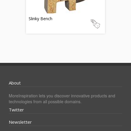
Slinky Bench
About
MoreInspiration lets you discover innovative products and
technologies from all possible domains.
Twitter
Newsletter