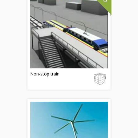
Non-stop train