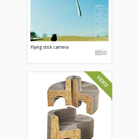
Flying stick camera