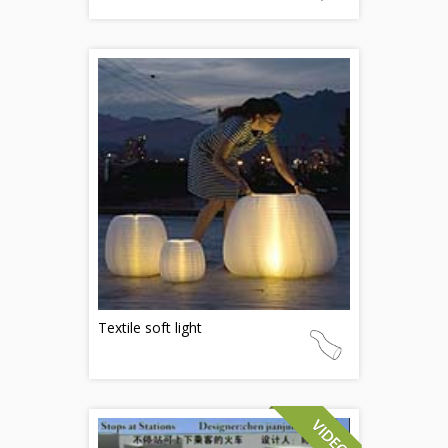
Textile soft light