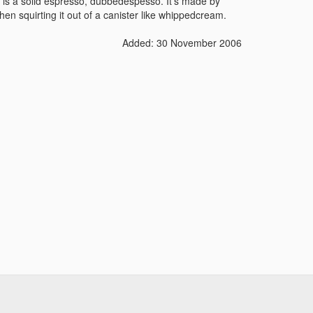
y is a solid espresso, dubbedèspesso. It's made by
en squirting it out of a canister like whippedcream.
Added: 30 November 2006