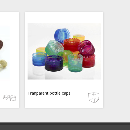
Tranparent bottle caps