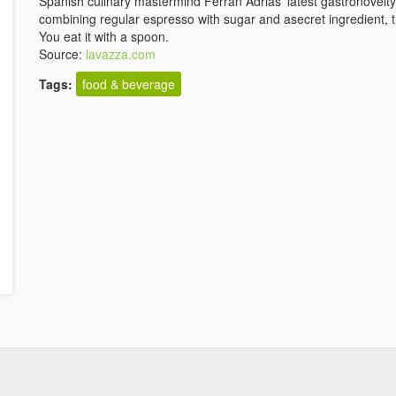
Spanish culinary mastermind Ferran Adriàs' latest gastronovelt
combining regular espresso with sugar and asecret ingredient, th
You eat it with a spoon.
Source:
lavazza.com
Tags:
food & beverage