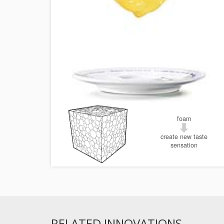
foam
create new taste
sensation
RELATED INNOVATIONS