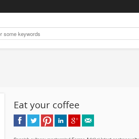
Eat your coffee