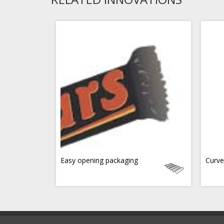
Easy opening packaging
Curve