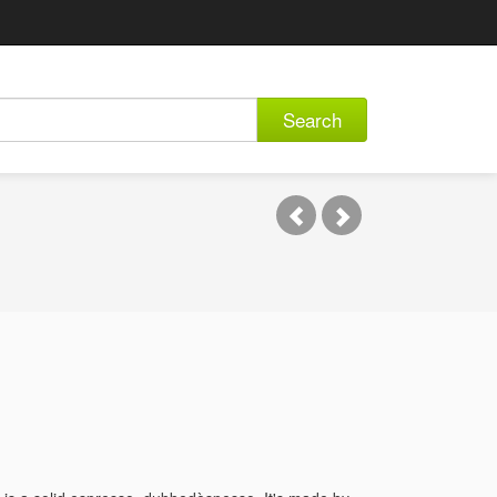
Search