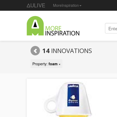
ΔULIVE
MoreInspiration
14
INNOVATIONS
Property:
foam
×