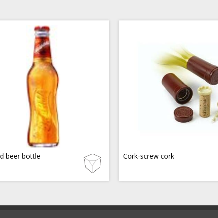
d beer bottle
Cork-screw cork