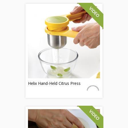
Helix Hand-Held Citrus Press