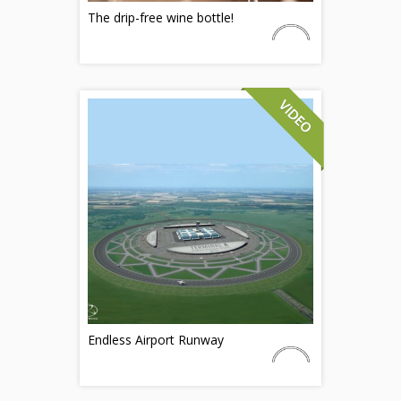
The drip-free wine bottle!
Endless Airport Runway