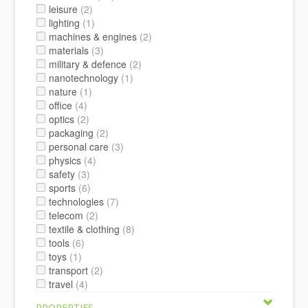
leisure
(2)
lighting
(1)
machines & engines
(2)
materials
(3)
military & defence
(2)
nanotechnology
(1)
nature
(1)
office
(4)
optics
(2)
packaging
(2)
personal care
(3)
physics
(4)
safety
(3)
sports
(6)
technologies
(7)
telecom
(2)
textile & clothing
(8)
tools
(6)
toys
(1)
transport
(2)
travel
(4)
PROPERTIES