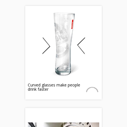
Curved glasses make people
drink faster