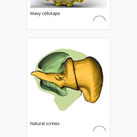
Wavy cellotape
Natural screws