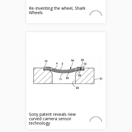
Re-Inventing the wheel, Shark
Wheels
Sony patent reveals new
curved camera sensor
technology