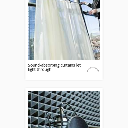
Sound-absorbing curtains let
light through