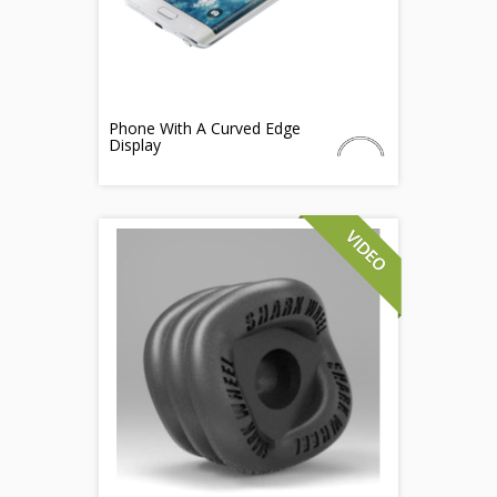
Phone With A Curved Edge
Display