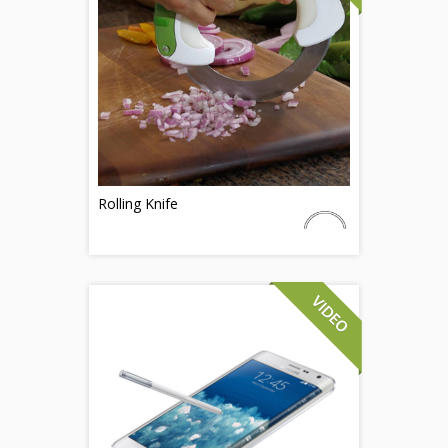
Rolling Knife