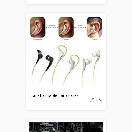
Transformable Earphones