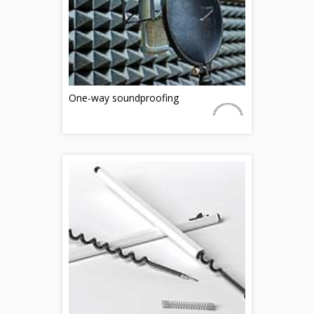
One-way soundproofing