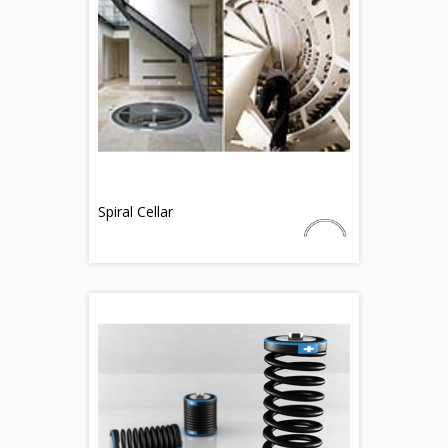
Spiral Cellar