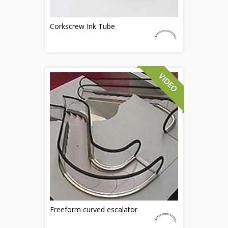
Corkscrew Ink Tube
Freeform curved escalator