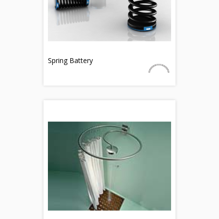
Spring Battery