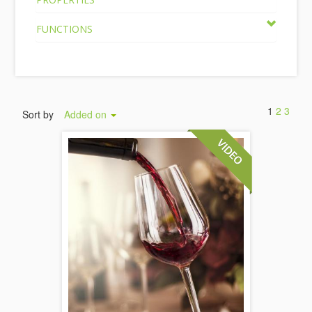
FUNCTIONS
1
2
3
Sort by
Added on