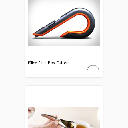
iSlice Slice Box Cutter