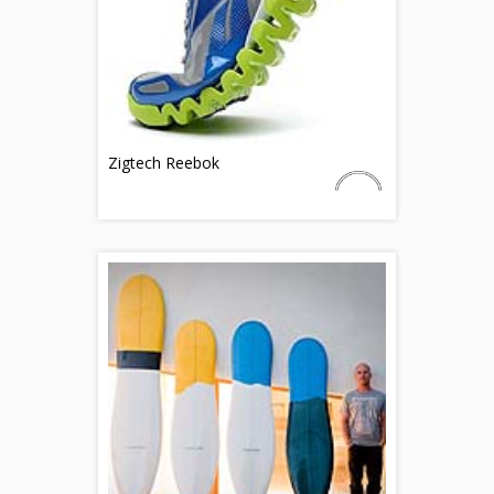
Zigtech Reebok