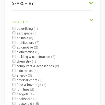
SEARCH BY
INDUSTRIES
advertising
(1)
aerospace
(3)
animals
(3)
architecture
(7)
automotive
(2)
biomimetics
(2)
building & construction
(7)
chemistry
(1)
computers & accessories
(2)
electronics
(6)
energy
(3)
entertainment
(2)
food & beverage
(7)
furniture
(2)
gadgets
(12)
healthcare
(3)
household
(15)