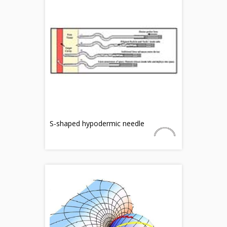
S-shaped hypodermic needle