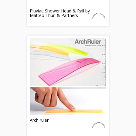
Pluviae Shower Head & Rail by
Matteo Thun & Partners
Arch ruler