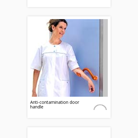
Anti-contamination door
handle