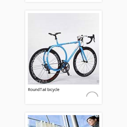
RoundTail bicycle