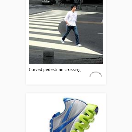
Curved pedestrian crossing