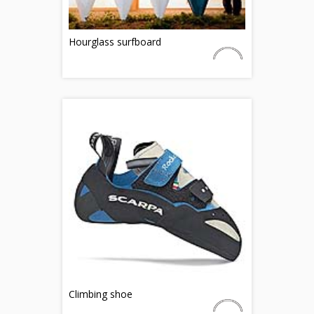
Hourglass surfboard
Climbing shoe