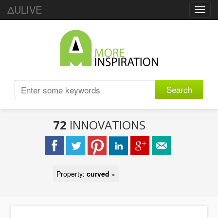
ΔULIVE
Toggl
navig
Search
72
INNOVATIONS
Property:
curved
×