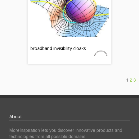
broadband invisibility cloaks
1
2
3
About
MoreInspiration lets you discover innovative products and
technologies from all possible domains.