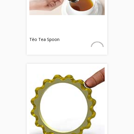
Tèo Tea Spoon