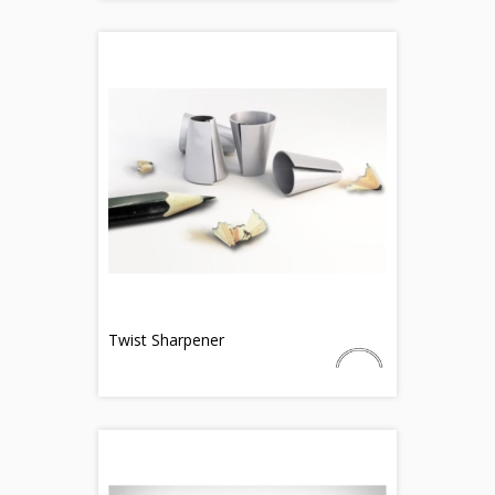
Twist Sharpener