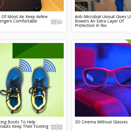
 Of Moist Air Keep Airline
Anti-Microbial Unisuit Gives U
engers Comfortable
Rowers An Extra Layer Of
Protection In Rio
ting Boots To Help
3D Cinema Without Glasses
nauts Keep Their Footing