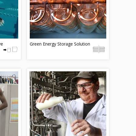
ve
Green Energy Storage Solution