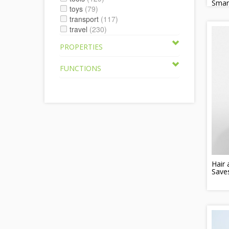
Smar
toys
(79)
transport
(117)
travel
(230)
PROPERTIES
FUNCTIONS
Hair
Save