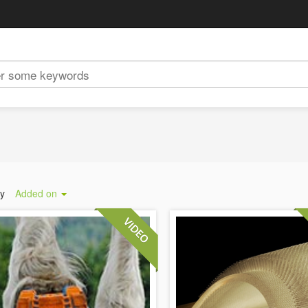
by
Added on