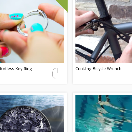
fortless Key Ring
Crinkling Bicycle Wrench