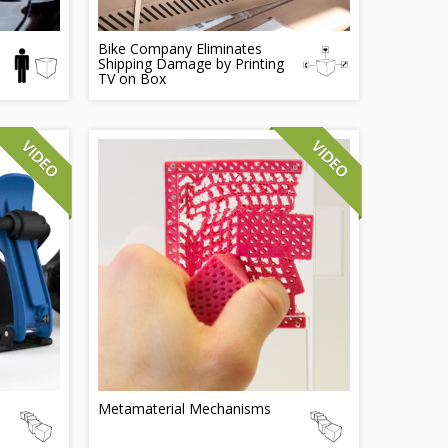
Bike Company Eliminates
Shipping Damage by Printing
TV on Box
Metamaterial Mechanisms