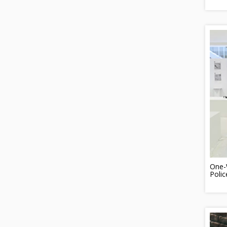
One-W
Poli