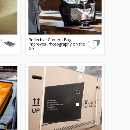
p
Reflective Camera Bag
Improves Photography on the
Go