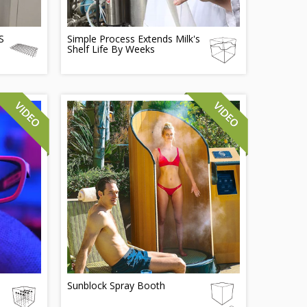
S
Simple Process Extends Milk's
Shelf Life By Weeks
Sunblock Spray Booth