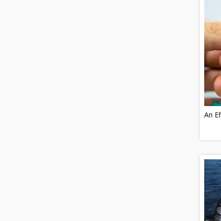
An Ef