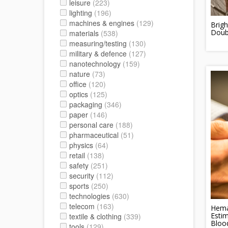
leisure
(223)
lighting
(196)
machines & engines
(129)
Brigh
Doubl
materials
(538)
measuring/testing
(130)
military & defence
(127)
nanotechnology
(159)
nature
(73)
office
(120)
optics
(125)
packaging
(346)
paper
(146)
personal care
(188)
pharmaceutical
(51)
physics
(64)
retail
(138)
safety
(251)
security
(112)
sports
(250)
technologies
(630)
telecom
(163)
Hema
Esti
textile & clothing
(339)
Bloo
tools
(129)