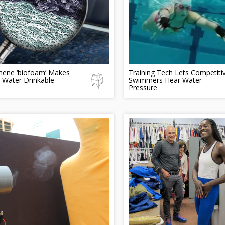
hene ‘biofoam’ Makes
Training Tech Lets Competiti
y Water Drinkable
Swimmers Hear Water
Pressure