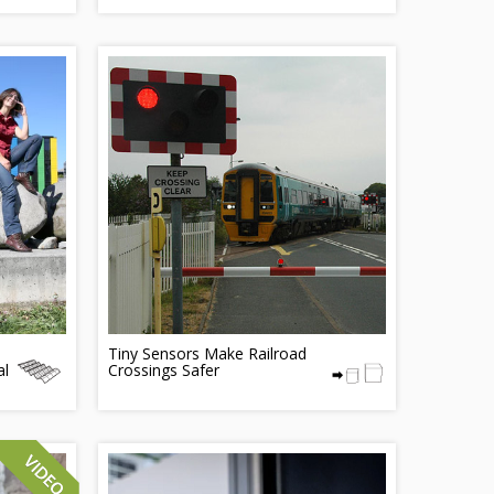
Tiny Sensors Make Railroad
al
Crossings Safer