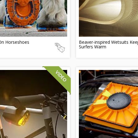
-On Horseshoes
Beaver-inspired Wetsuits Kee
Surfers Warm