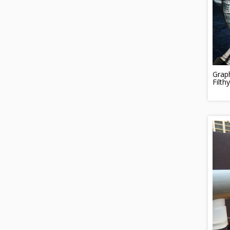
Grap
Filth