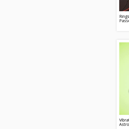
Rings
Pass
Vibra
Astro