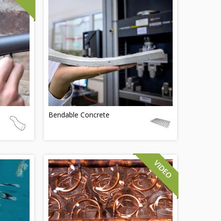
Bendable Concrete