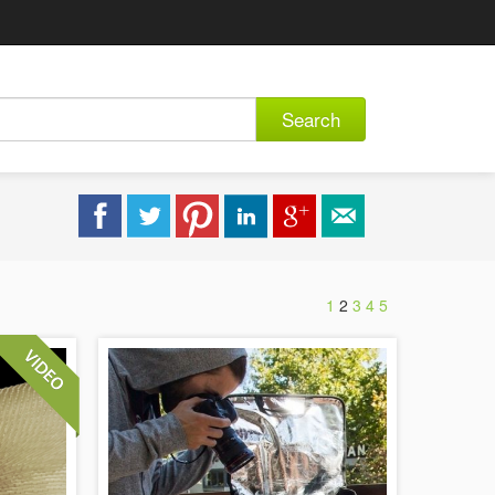
Search
1
2
3
4
5