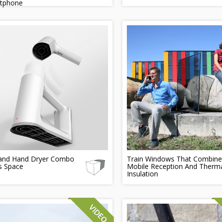
tphone
 and Hand Dryer Combo
Train Windows That Combine
s Space
Mobile Reception And Therm
Insulation