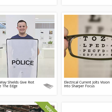
ay Shields Give Riot
Electrical Current Jolts Vision
ce The Edge
Into Sharper Focus