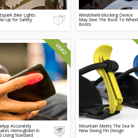
tspark Bike Lights
Windshield-blocking Device
e-Up for Safety
May Give The Boot To Wheel
Boots
App Accurately
Mountain Meets The Sea In
mates Hemoglobin in
New Diving Fin Design
d Using Standard