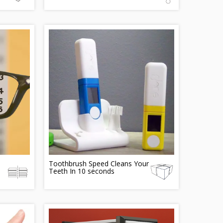
Toothbrush Speed Cleans Your
Teeth In 10 seconds