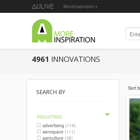
ΔULIVE
MoreInspiration
4961
INNOVATIONS
Sort 
SEARCH BY
INDUSTRIES
advertising
(118)
aerospace
(111)
agriculture
(38)