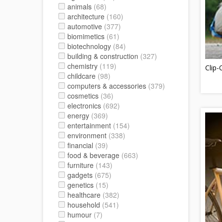
animals
(68)
architecture
(160)
automotive
(377)
biomimetics
(61)
biotechnology
(84)
building & construction
(327)
chemistry
(119)
Clip
childcare
(98)
computers & accessories
(379)
cosmetics
(36)
electronics
(692)
energy
(369)
entertainment
(154)
environment
(338)
financial
(39)
food & beverage
(663)
furniture
(143)
gadgets
(675)
genetics
(15)
healthcare
(382)
household
(541)
humour
(7)